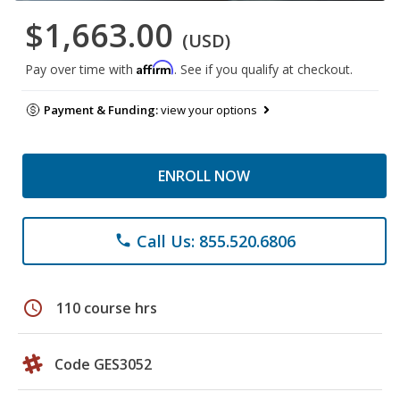
$1,663.00
(USD)
Affirm
Pay over time with
. See if you qualify at checkout.
Payment & Funding:
view your options
ENROLL NOW
Call Us: 855.520.6806
phone
schedule
110 course hrs
Code GES3052