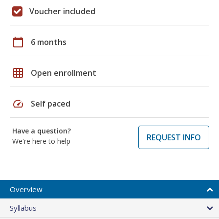
Voucher included
calendar_today
6 months
grid_on
Open enrollment
speed
Self paced
Have a question?
REQUEST INFO
We're here to help
Overview
Syllabus