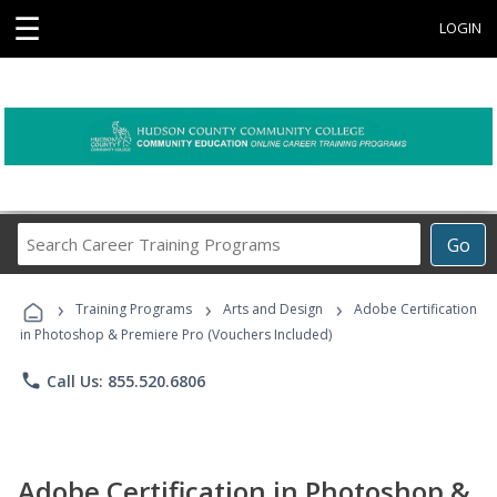
☰
LOGIN
Search
Go
Career
Training
›
›
›
Programs
Training Programs
Arts and Design
Adobe Certification
in Photoshop & Premiere Pro (Vouchers Included)
phone
Call Us: 855.520.6806
Adobe Certification in Photoshop &