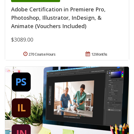
Adobe Certification in Premiere Pro,
Photoshop, Illustrator, InDesign, &
Animate (Vouchers Included)
$3089.00
270 Course Hours
12 Months