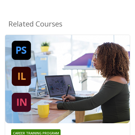
Related Courses
CAREER TRAINING PROGRAM