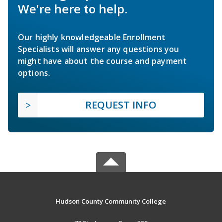
We're here to help.
Our highly knowledgeable Enrollment
Specialists will answer any questions you
might have about the course and payment
options.
REQUEST INFO
Hudson County Community College