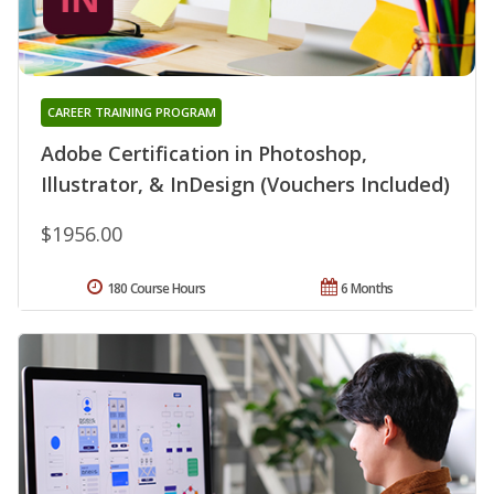
CAREER TRAINING PROGRAM
Adobe Certification in Photoshop,
Illustrator, & InDesign (Vouchers Included)
$1956.00
180 Course Hours
6 Months