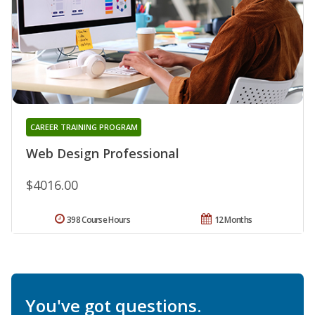
CAREER TRAINING PROGRAM
Web Design Professional
$4016.00
398 Course Hours
12 Months
You've got questions.