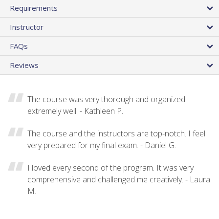
Requirements
Instructor
FAQs
Reviews
The course was very thorough and organized
extremely well! - Kathleen P.
The course and the instructors are top-notch. I feel
very prepared for my final exam. - Daniel G.
I loved every second of the program. It was very
comprehensive and challenged me creatively. - Laura
M.