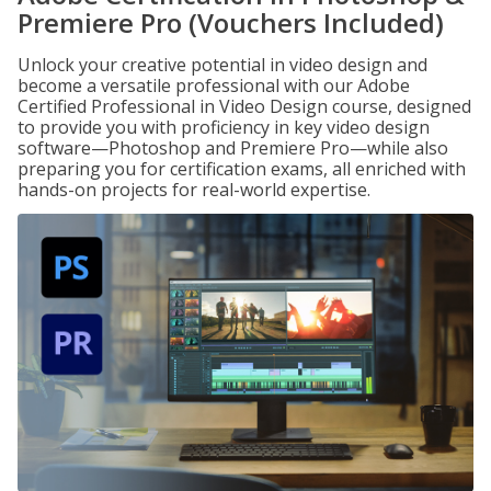
Premiere Pro (Vouchers Included)
Unlock your creative potential in video design and
become a versatile professional with our Adobe
Certified Professional in Video Design course, designed
to provide you with proficiency in key video design
software—Photoshop and Premiere Pro—while also
preparing you for certification exams, all enriched with
hands-on projects for real-world expertise.